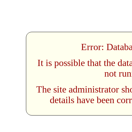
Error: Databa
It is possible that the da
not run
The site administrator sh
details have been corr