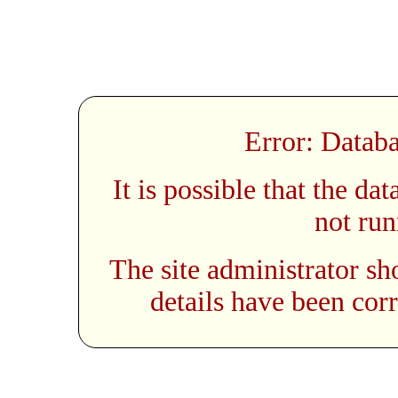
Error: Databa
It is possible that the da
not run
The site administrator sh
details have been corr