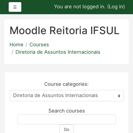
You are not logged in. (
Log in
)
Side panel
☰
Skip
to
Moodle Reitoria IFSUL
main
content
Home
Courses
Diretoria de Assuntos Internacionais
Course categories:
Search courses
Go