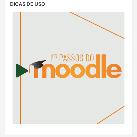
DICAS DE USO
Dicas
de
Uso